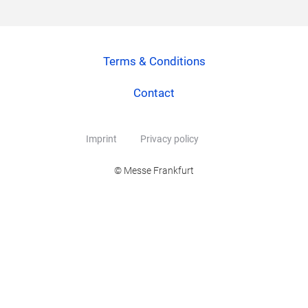
Terms & Conditions
Contact
Imprint
Privacy policy
© Messe Frankfurt