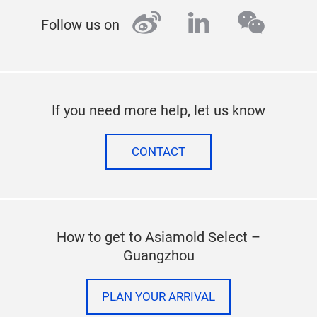
weibo
linkedin
wecha
Follow us on
If you need more help, let us know
CONTACT
How to get to Asiamold Select –
Guangzhou
PLAN YOUR ARRIVAL