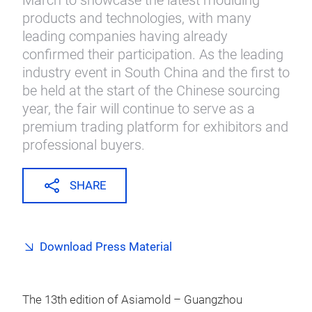
March to showcase the latest moulding
products and technologies, with many
leading companies having already
confirmed their participation. As the leading
industry event in South China and the first to
be held at the start of the Chinese sourcing
year, the fair will continue to serve as a
premium trading platform for exhibitors and
professional buyers.
SHARE
Download Press Material
The 13th edition of Asiamold – Guangzhou