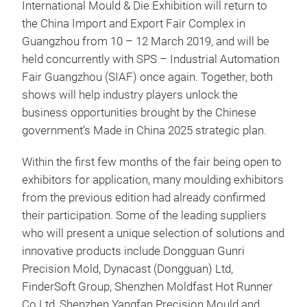
International Mould & Die Exhibition will return to
the China Import and Export Fair Complex in
Guangzhou from 10 – 12 March 2019, and will be
held concurrently with SPS – Industrial Automation
Fair Guangzhou (SIAF) once again. Together, both
shows will help industry players unlock the
business opportunities brought by the Chinese
government’s Made in China 2025 strategic plan.
Within the first few months of the fair being open to
exhibitors for application, many moulding exhibitors
from the previous edition had already confirmed
their participation. Some of the leading suppliers
who will present a unique selection of solutions and
innovative products include Dongguan Gunri
Precision Mold, Dynacast (Dongguan) Ltd,
FinderSoft Group, Shenzhen Moldfast Hot Runner
Co Ltd, Shenzhen Yangfan Precision Mould and