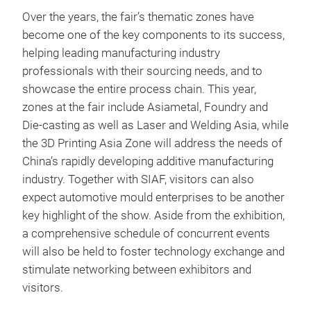
Over the years, the fair’s thematic zones have
become one of the key components to its success,
helping leading manufacturing industry
professionals with their sourcing needs, and to
showcase the entire process chain. This year,
zones at the fair include Asiametal, Foundry and
Die-casting as well as Laser and Welding Asia, while
the 3D Printing Asia Zone will address the needs of
China’s rapidly developing additive manufacturing
industry. Together with SIAF, visitors can also
expect automotive mould enterprises to be another
key highlight of the show. Aside from the exhibition,
a comprehensive schedule of concurrent events
will also be held to foster technology exchange and
stimulate networking between exhibitors and
visitors.