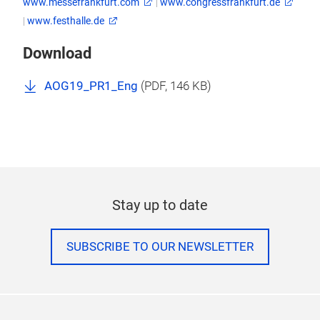
www.messefrankfurt.com
|
www.congressfrankfurt.de
|
www.festhalle.de
Download
AOG19_PR1_Eng
(
PDF
, 146 KB)
Stay up to date
SUBSCRIBE TO OUR NEWSLETTER