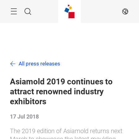
Skip
Menu
Search
EN
All press releases
Asiamold 2019 continues to
attract renowned industry
exhibitors
17 Jul 2018
The 2019 edition of Asiamold returns next