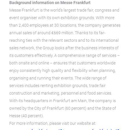
Background information on Messe Frankfurt
Messe Frankfurt is the world’s largest trade fair, congress and
event organiser with its own exhibition grounds. With more
than 2,400 employees at 30 locations, the company generates
annual sales of around €669 million. Thanks to its far-
reaching ties with the relevant sectors and to its international
sales network, the Group looks after the business interests of
its customers effectively. A comprehensive range of services –
both onsite and online – ensures that customers worldwide
enjoy consistently high quality and flexibility when planning,
organising and running their events. The wide range of
services includes renting exhibition grounds, trade fair
construction and marketing, personnel and food services.
With its headquarters in Frankfurt am Main, the company is
owned by the City of Frankfurt (60 percent) and the State of
Hesse (40 percent).
For more information, please visit our website at: