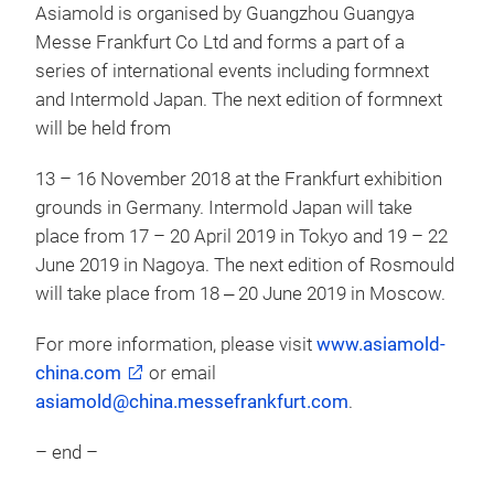
Asiamold is organised by Guangzhou Guangya
Messe Frankfurt Co Ltd and forms a part of a
series of international events including formnext
and Intermold Japan. The next edition of formnext
will be held from
13 – 16 November 2018 at the Frankfurt exhibition
grounds in Germany. Intermold Japan will take
place from 17 – 20 April 2019 in Tokyo and 19 – 22
June 2019 in Nagoya. The next edition of Rosmould
will take place from 18 ‒ 20 June 2019 in Moscow.
For more information, please visit
www.asiamold-
china.com
or email
asiamold@china.messefrankfurt.com
.
– end –