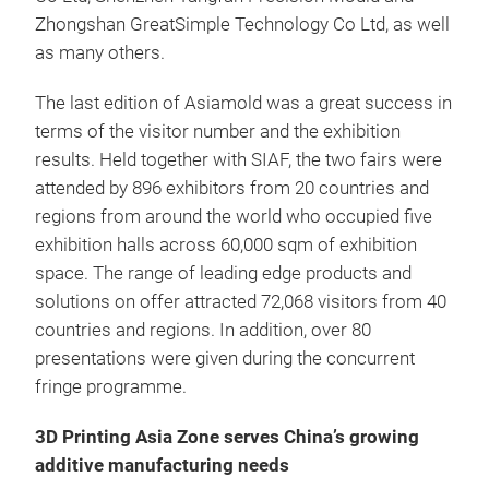
Zhongshan GreatSimple Technology Co Ltd, as well
as many others.
The last edition of Asiamold was a great success in
terms of the visitor number and the exhibition
results. Held together with SIAF, the two fairs were
attended by 896 exhibitors from 20 countries and
regions from around the world who occupied five
exhibition halls across 60,000 sqm of exhibition
space. The range of leading edge products and
solutions on offer attracted 72,068 visitors from 40
countries and regions. In addition, over 80
presentations were given during the concurrent
fringe programme.
3D Printing Asia Zone serves China’s growing
additive manufacturing needs