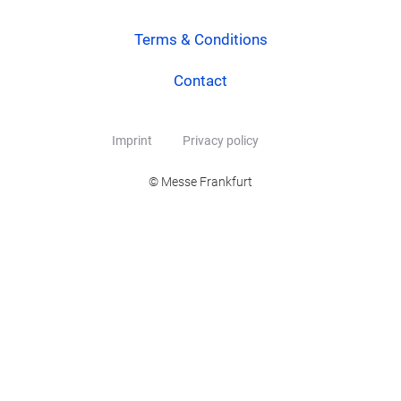
Terms & Conditions
Contact
Imprint
Privacy policy
© Messe Frankfurt