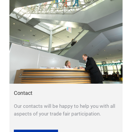
Contact
Our contacts will be happy to help you with all
aspects of your trade fair participation.