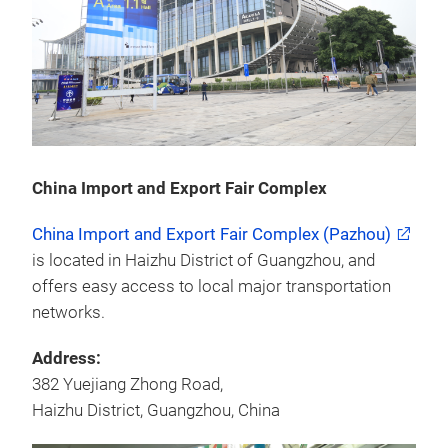
China Import and Export Fair Complex
China Import and Export Fair Complex (Pazhou)
is located in Haizhu District of Guangzhou, and
offers easy access to local major transportation
networks.
Address:
382 Yuejiang Zhong Road,
Haizhu District, Guangzhou, China