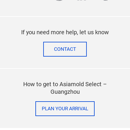
If you need more help, let us know
CONTACT
How to get to Asiamold Select –
Guangzhou
PLAN YOUR ARRIVAL