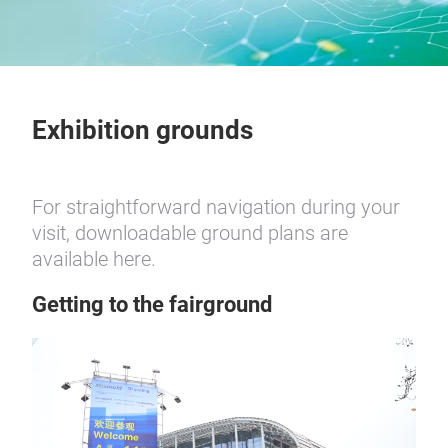
Exhibition grounds
For straightforward navigation during your
visit, downloadable ground plans are
available here.
Getting to the fairground