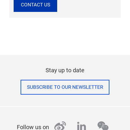
CONTACT US
Stay up to date
SUBSCRIBE TO OUR NEWSLETTER
weibo
linkedin
wecha
Follow us on