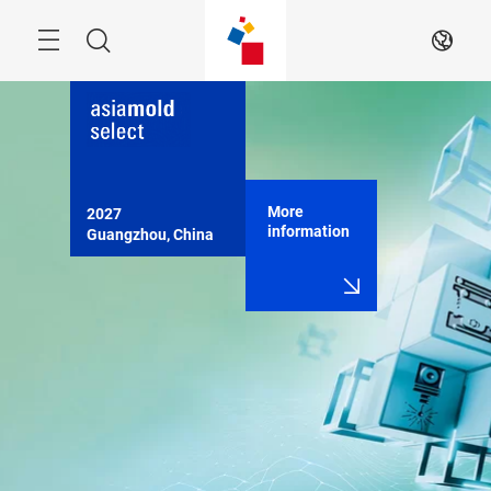
Skip
Menu
Search
EN
More
2027

information
Guangzhou, China