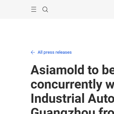
Skip
Menu
Search
All press releases
Asiamold to be
concurrently 
Industrial Aut
Guangzhou fro