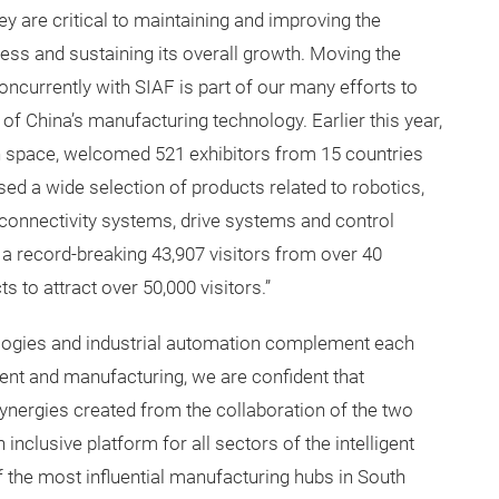
 are critical to maintaining and improving the
ess and sustaining its overall growth. Moving the
currently with SIAF is part of our many efforts to
 of China’s manufacturing technology. Earlier this year,
n space, welcomed 521 exhibitors from 15 countries
ed a wide selection of products related to robotics,
onnectivity systems, drive systems and control
a record-breaking 43,907 visitors from over 40
s to attract over 50,000 visitors.”
ologies and industrial automation complement each
ent and manufacturing, we are confident that
 synergies created from the collaboration of the two
inclusive platform for all sectors of the intelligent
 the most influential manufacturing hubs in South