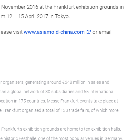
8 November 2016 at the Frankfurt exhibition grounds in
om 12 – 15 April 2017 in Tokyo.
ease visit
www.asiamold-china.com
or email
ir organisers, generating around €648 million in sales and
as a global network of 30 subsidiaries and 55 international
location in 175 countries. Messe Frankfurt events take place at
 Frankfurt organised a total of 133 trade fairs, of which more
rankfurt’s exhibition grounds are home to ten exhibition halls.
 historic Festhalle, one of the most popular venues in Germany,