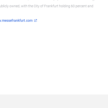
publicly owned, with the City of Frankfurt holding 60 percent and
.messefrankfurt.com
.