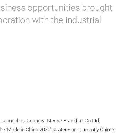
usiness opportunities brought
boration with the industrial
 Guangzhou Guangya Messe Frankfurt Co Ltd,
e ‘Made in China 2025’ strategy are currently China’s