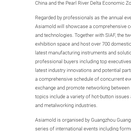
China and the Pearl River Delta Economic Zo
Regarded by professionals as the annual eve
Asiamold will showcase a comprehensive co
and technologies. Together with SIAF, the t
exhibition space and host over 700 domestic
latest manufacturing instruments and solutio
professional buyers including top executive
latest industry innovations and potential par
a comprehensive schedule of concurrent even
exchange and promote networking between ex
topics include a variety of hot-button issues
and metalworking industries.
Asiamold is organised by Guangzhou Guangy
series of international events including for