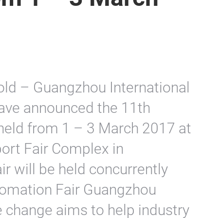
old – Guangzhou International
have announced the 11th
be held from 1 – 3 March 2017 at
ort Fair Complex in
r will be held concurrently
utomation Fair Guangzhou
e change aims to help industry