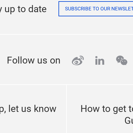
y up to date
SUBSCRIBE TO OUR NEWSLE
weibo
linkedi
we
Follow us on
p, let us know
How to get 
G