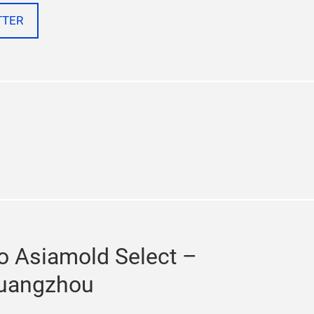
TTER
n
chat
to Asiamold Select –
uangzhou