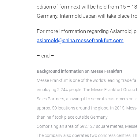
edition of formnext will be held from 15 – 1
Germany. Intermold Japan will take place fr
For more information regarding Asiamold, pl
asiamold@china.messefrankfurt.com
.
– end –
Background information on Messe Frankfurt
Messe Frankfurt is one of the world’s leading trade fa
employing 2,244 people. The Messe Frankfurt Group h
Sales Partners, allowing it to serve its customers on 
approx. 50 locations around the globe. In 2015, Messe
than half took place outside Germany.
Comprising an area of 592,127 square metres, Messe F
The company also operates two congress centres. The