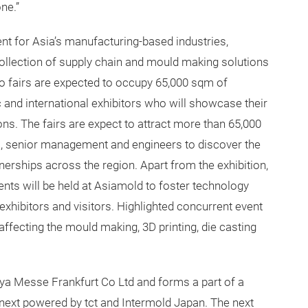
ne.”
nt for Asia’s manufacturing-based industries,
llection of supply chain and mould making solutions
wo fairs are expected to occupy 65,000 sqm of
 and international exhibitors who will showcase their
ns. The fairs are expect to attract more than 65,000
s, senior management and engineers to discover the
tnerships across the region. Apart from the exhibition,
ts will be held at Asiamold to foster technology
hibitors and visitors. Highlighted concurrent event
 affecting the mould making, 3D printing, die casting
a Messe Frankfurt Co Ltd and forms a part of a
mnext powered by tct and Intermold Japan. The next