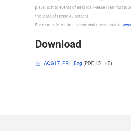
plays host to events of all kinds. Messe Frankfurt is 
the State of Hesse 40 percent.
For more information, please visit our website at
www
Download
AOG17_PR1_Eng
(
PDF
, 151 KB)