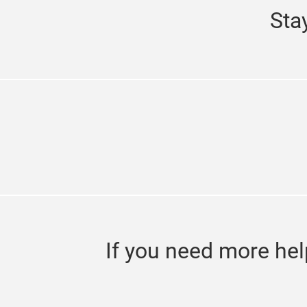
Sta
If you need more hel