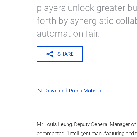
players unlock greater b
forth by synergistic colla
automation fair.
SHARE
Download Press Material
Mr Louis Leung, Deputy General Manager of
commented: “Intelligent manufacturing and th