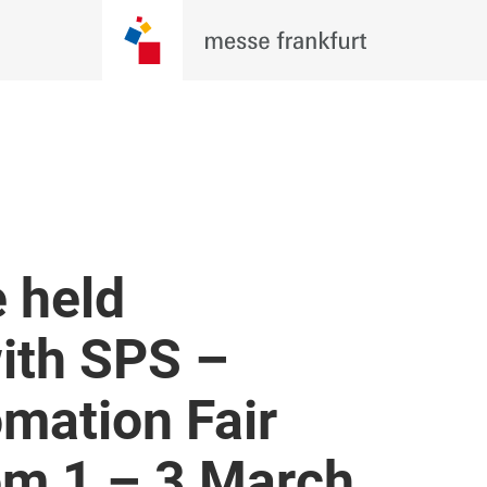
 held
with SPS –
omation Fair
m 1 – 3 March