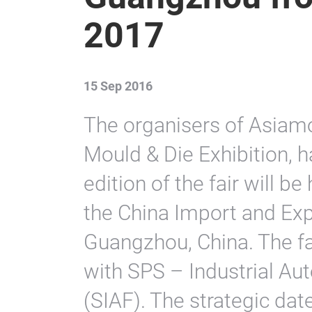
2017
15 Sep 2016
The organisers of Asiam
Mould & Die Exhibition, 
edition of the fair will 
the China Import and Exp
Guangzhou, China. The fai
with SPS – Industrial A
(SIAF). The strategic dat