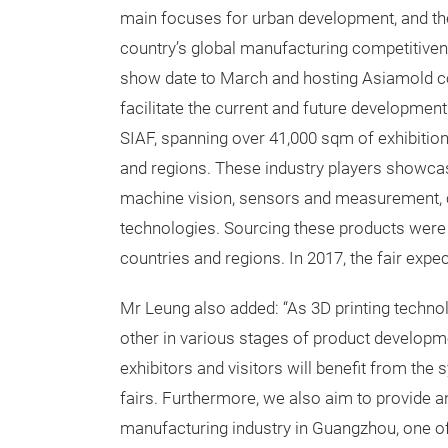
main focuses for urban development, and they
country’s global manufacturing competitiven
show date to March and hosting Asiamold con
facilitate the current and future development
SIAF, spanning over 41,000 sqm of exhibitio
and regions. These industry players showcas
machine vision, sensors and measurement, c
technologies. Sourcing these products were 
countries and regions. In 2017, the fair expect
Mr Leung also added: “As 3D printing techn
other in various stages of product developm
exhibitors and visitors will benefit from the
fairs. Furthermore, we also aim to provide an 
manufacturing industry in Guangzhou, one of